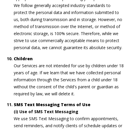
We follow generally accepted industry standards to
protect the personal data and information submitted to
us, both during transmission and in storage. However, no
method of transmission over the Internet, or method of
electronic storage, is 100% secure. Therefore, while we
strive to use commercially acceptable means to protect
personal data, we cannot guarantee its absolute security.
Children
Our Services are not intended for use by children under 18
years of age. If we learn that we have collected personal
information through the Services from a child under 18
without the consent of the child's parent or guardian as
required by law, we will delete it.
SMS Text Messaging Terms of Use
(i) Use of SMS Text Messaging
We use SMS Text Messaging to confirm appointments,
send reminders, and notify clients of schedule updates or