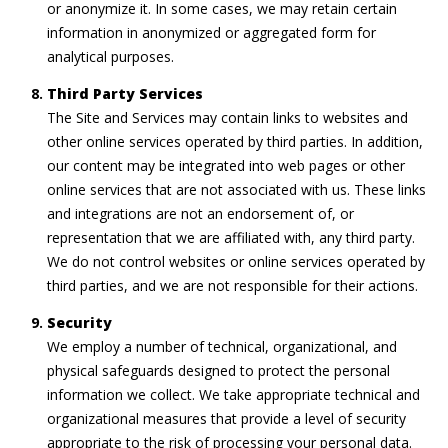
or anonymize it. In some cases, we may retain certain
information in anonymized or aggregated form for
analytical purposes.
Third Party Services
The Site and Services may contain links to websites and
other online services operated by third parties. In addition,
our content may be integrated into web pages or other
online services that are not associated with us. These links
and integrations are not an endorsement of, or
representation that we are affiliated with, any third party.
We do not control websites or online services operated by
third parties, and we are not responsible for their actions.
Security
We employ a number of technical, organizational, and
physical safeguards designed to protect the personal
information we collect. We take appropriate technical and
organizational measures that provide a level of security
appropriate to the risk of processing your personal data.