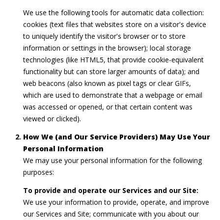
a
M
We use the following tools for automatic data collection:
r
e
cookies (text files that websites store on a visitor's device
to uniquely identify the visitor's browser or to store
l
c
information or settings in the browser); local storage
i
h
technologies (like HTML5, that provide cookie-equivalent
s
functionality but can store larger amounts of data); and
P
s
web beacons (also known as pixel tags or clear GIFs,
a
o
which are used to demonstrate that a webpage or email
was accessed or opened, or that certain content was
E
r
viewed or clicked).
b
t
o
How We (and Our Service Providers) May Use Your
Personal Information
a
n
We may use your personal information for the following
g
l
purposes:
(
To provide and operate our Services and our Site:
2
We use your information to provide, operate, and improve
0
our Services and Site; communicate with you about our