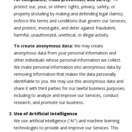
s
protect our, your, or others' rights, privacy, safety, or
property (including by making and defending legal claims);
7
enforce the terms and conditions that govern our Services;
8
and protect, investigate, and deter against fraudulent,
0
harmful, unauthorized, unethical, or illegal activity.
1
To create anonymous data:
We may create
W
anonymous data from your personal information and
o
other individuals whose personal information we collect.
o
We make personal information into anonymous data by
d
removing information that makes the data personally
m
identifiable to you. We may use this anonymous data and
o
share it with third parties for our lawful business purposes,
n
including to analyze and improve our Services, conduct
t
research, and promote our business.
A
v
Use of Artificial Intelligence
e
We use artificial intelligence ("AI") and machine learning
B
technologies to provide and improve our Services. This
e