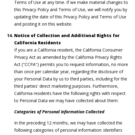
Terms of Use at any time. If we make material changes to
this Privacy Policy and Terms of Use, we will notify you by
updating the date of this Privacy Policy and Terms of Use
and posting it on this website.
Notice of Collection and Additional Rights for
California Residents
If you are a California resident, the California Consumer
Privacy Act as amended by the California Privacy Rights
Act ("CCPA") permits you to request information, no more
than once per calendar year, regarding the disclosure of
your Personal Data by us to third parties, including for the
third parties' direct marketing purposes. Furthermore,
California residents have the following rights with respect
to Personal Data we may have collected about them:
Categories of Personal Information Collected
In the preceding 12 months, we may have collected the
following categories of personal information: identifiers