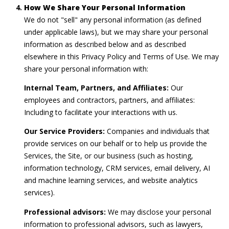
How We Share Your Personal Information
We do not "sell" any personal information (as defined
under applicable laws), but we may share your personal
information as described below and as described
elsewhere in this Privacy Policy and Terms of Use. We may
share your personal information with:
Internal Team, Partners, and Affiliates:
Our
employees and contractors, partners, and affiliates:
Including to facilitate your interactions with us.
Our Service Providers:
Companies and individuals that
provide services on our behalf or to help us provide the
Services, the Site, or our business (such as hosting,
information technology, CRM services, email delivery, AI
and machine learning services, and website analytics
services).
Professional advisors:
We may disclose your personal
information to professional advisors, such as lawyers,