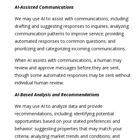
AI-Assisted Communications
We may use AI to assist with communications, including:
drafting and suggesting responses to inquiries; analyzing
communication patterns to improve service; providing
automated responses to common questions; and
prioritizing and categorizing incoming communications.
When AI assists with communications, a human may
review and approve messages before they are sent,
though some automated responses may be sent without
individual human review.
AI-Based Analysis and Recommendations
We may use AI to analyze data and provide
recommendations, including: identifying potential
opportunities based on your stated preferences and
behavior; suggesting properties that may match your
criteria; analyzing market trends and conditions; and