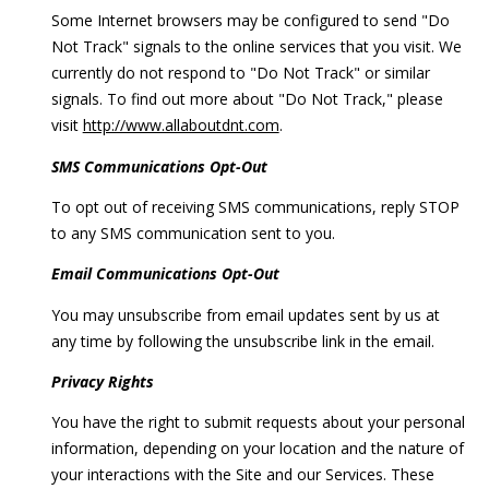
Some Internet browsers may be configured to send "Do
Not Track" signals to the online services that you visit. We
currently do not respond to "Do Not Track" or similar
signals. To find out more about "Do Not Track," please
visit
http://www.allaboutdnt.com
.
SMS Communications Opt-Out
To opt out of receiving SMS communications, reply STOP
to any SMS communication sent to you.
Email Communications Opt-Out
You may unsubscribe from email updates sent by us at
any time by following the unsubscribe link in the email.
Privacy Rights
You have the right to submit requests about your personal
information, depending on your location and the nature of
your interactions with the Site and our Services. These