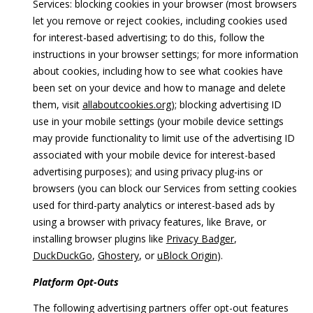
Services: blocking cookies in your browser (most browsers
let you remove or reject cookies, including cookies used
for interest-based advertising; to do this, follow the
instructions in your browser settings; for more information
about cookies, including how to see what cookies have
been set on your device and how to manage and delete
them, visit
allaboutcookies.org
); blocking advertising ID
use in your mobile settings (your mobile device settings
may provide functionality to limit use of the advertising ID
associated with your mobile device for interest-based
advertising purposes); and using privacy plug-ins or
browsers (you can block our Services from setting cookies
used for third-party analytics or interest-based ads by
using a browser with privacy features, like Brave, or
installing browser plugins like
Privacy Badger
,
DuckDuckGo
,
Ghostery
, or
uBlock Origin
).
Platform Opt-Outs
The following advertising partners offer opt-out features