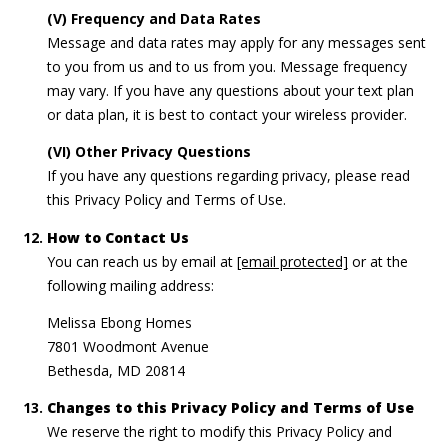
(V) Frequency and Data Rates
Message and data rates may apply for any messages sent
to you from us and to us from you. Message frequency
may vary. If you have any questions about your text plan
or data plan, it is best to contact your wireless provider.
(VI) Other Privacy Questions
If you have any questions regarding privacy, please read
this Privacy Policy and Terms of Use.
How to Contact Us
You can reach us by email at
[email protected]
or at the
following mailing address:
Melissa Ebong Homes
7801 Woodmont Avenue
Bethesda, MD 20814
Changes to this Privacy Policy and Terms of Use
We reserve the right to modify this Privacy Policy and