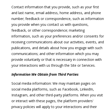
'
Contact information that you provide, such as your first
V
l
and last name, email address, home address, and phone
l
a
number; feedback or correspondence, such as information
b
you provide when you contact us with questions,
l
e
feedback, or other correspondence; marketing
s
u
information, such as your preferences and/or consents for
u
receiving communications about our activities, events, and
r
a
publications, and details about how you engage with such
e
t
communications; and other information which you may
t
provide voluntarily or that is necessary in connection with
o
i
your interactions with us through the Site or Services.
g
o
e
Information We Obtain from Third Parties
t
n
Social media information: We may maintain pages on
b
social media platforms, such as Facebook, LinkedIn,
a
Instagram, and other third-party platforms. When you visit
c
T
or interact with these pages, the platform providers'
k
e
privacy policies will apply to your interactions and their
t