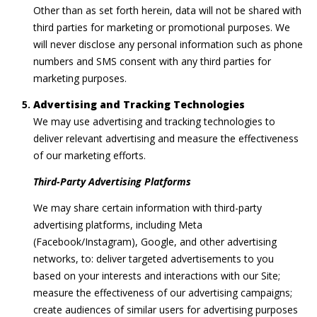
Other than as set forth herein, data will not be shared with
third parties for marketing or promotional purposes. We
will never disclose any personal information such as phone
numbers and SMS consent with any third parties for
marketing purposes.
Advertising and Tracking Technologies
We may use advertising and tracking technologies to
deliver relevant advertising and measure the effectiveness
of our marketing efforts.
Third-Party Advertising Platforms
We may share certain information with third-party
advertising platforms, including Meta
(Facebook/Instagram), Google, and other advertising
networks, to: deliver targeted advertisements to you
based on your interests and interactions with our Site;
measure the effectiveness of our advertising campaigns;
create audiences of similar users for advertising purposes