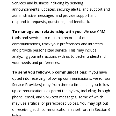
2
Services and business including by sending
)
announcements, updates, security alerts, and support and
4
administrative messages; and provide support and
1
respond to requests, questions, and feedback.
5
To manage our relationship with you:
We use CRM
-
tools and services to maintain records of our
8
communications, track your preferences and interests,
4
and provide personalized service. This may include
0
analyzing your interactions with us to better understand
5
your needs and preferences.
[
To send you follow-up communications:
If you have
e
opted into receiving follow-up communications, we (or our
m
Service Providers) may from time to time send you follow-
a
up communications as permitted by law, including through
i
phone, email, and SMS text messages, some of which
l
may use artificial or prerecorded voices. You may opt out
of receiving such communications as set forth in Section 6
p
below.