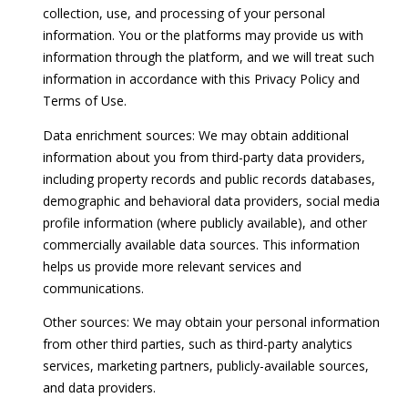
collection, use, and processing of your personal
o
s
information. You or the platforms may provide us with
y
information through the platform, and we will treat such
t
o
information in accordance with this Privacy Policy and
u
i
Terms of Use.
a
m
s
Data enrichment sources: We may obtain additional
s
information about you from third-party data providers,
o
o
including property records and public records databases,
o
n
demographic and behavioral data providers, social media
n
profile information (where publicly available), and other
i
a
commercially available data sources. This information
s
a
helps us provide more relevant services and
i
communications.
l
c
Other sources: We may obtain your personal information
a
s
from other third parties, such as third-party analytics
n
services, marketing partners, publicly-available sources,
!
and data providers.
Resources