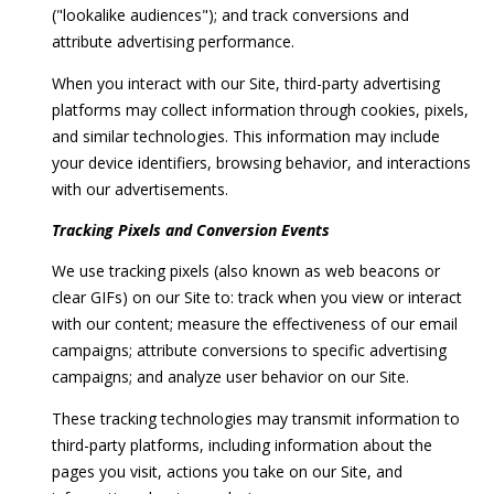
("lookalike audiences"); and track conversions and
attribute advertising performance.
When you interact with our Site, third-party advertising
platforms may collect information through cookies, pixels,
and similar technologies. This information may include
your device identifiers, browsing behavior, and interactions
with our advertisements.
Tracking Pixels and Conversion Events
We use tracking pixels (also known as web beacons or
clear GIFs) on our Site to: track when you view or interact
with our content; measure the effectiveness of our email
campaigns; attribute conversions to specific advertising
campaigns; and analyze user behavior on our Site.
These tracking technologies may transmit information to
third-party platforms, including information about the
pages you visit, actions you take on our Site, and