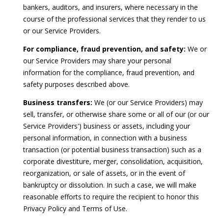
bankers, auditors, and insurers, where necessary in the
course of the professional services that they render to us
or our Service Providers.
For compliance, fraud prevention, and safety:
We or
our Service Providers may share your personal
information for the compliance, fraud prevention, and
safety purposes described above.
Business transfers:
We (or our Service Providers) may
sell, transfer, or otherwise share some or all of our (or our
Service Providers') business or assets, including your
personal information, in connection with a business
transaction (or potential business transaction) such as a
corporate divestiture, merger, consolidation, acquisition,
reorganization, or sale of assets, or in the event of
bankruptcy or dissolution. In such a case, we will make
reasonable efforts to require the recipient to honor this
Privacy Policy and Terms of Use.