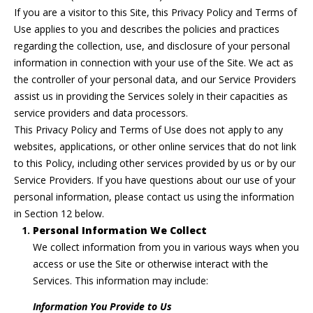
n
If you are a visitor to this Site, this Privacy Policy and Terms of
f
WASHINGTON
U
Use applies to you and describes the policies and practices
o
DC HOMES
regarding the collection, use, and disclosure of your personal
N
r
FOR SALE
information in connection with your use of the Site. We act as
m
I
the controller of your personal data, and our Service Providers
BETHESDA
a
assist us in providing the Services solely in their capacities as
CONDOS FOR
T
t
service providers and data processors.
SALE
i
I
This Privacy Policy and Terms of Use does not apply to any
o
WASHINGTON
websites, applications, or other online services that do not link
n
E
DC CONDOS
to this Policy, including other services provided by us or by our
b
FOR SALE
Service Providers. If you have questions about our use of your
S
e
personal information, please contact us using the information
l
MLS HOME
in Section 12 below.
o
SEARCH
H
Personal Information We Collect
w
We collect information from you in various ways when you
o
a
access or use the Site or otherwise interact with the
n
m
Services. This information may include:
d
i
Information You Provide to Us
e