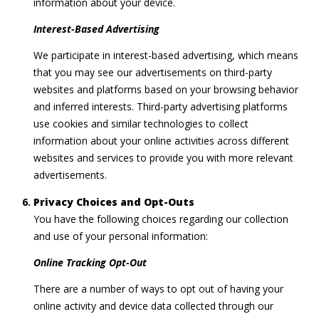
information about your device.
Interest-Based Advertising
We participate in interest-based advertising, which means
that you may see our advertisements on third-party
websites and platforms based on your browsing behavior
and inferred interests. Third-party advertising platforms
use cookies and similar technologies to collect
information about your online activities across different
websites and services to provide you with more relevant
advertisements.
Privacy Choices and Opt-Outs
You have the following choices regarding our collection
and use of your personal information:
Online Tracking Opt-Out
There are a number of ways to opt out of having your
online activity and device data collected through our