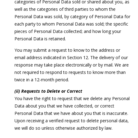
categories of Personal Data sold or shared about you, as
well as the categories of third parties to whom the
Personal Data was sold, by category of Personal Data for
each party to whom Personal Data was sold; the specific
pieces of Personal Data collected; and how long your
Personal Data is retained.
You may submit a request to know to the address or
email address indicated in Section 12. The delivery of our
response may take place electronically or by mail. We are
not required to respond to requests to know more than
twice in a 12-month period.
(ii) Requests to Delete or Correct
You have the right to request that we delete any Personal
Data about you that we have collected, or correct
Personal Data that we have about you that is inaccurate.
Upon receiving a verified request to delete personal data,
we will do so unless otherwise authorized by law.