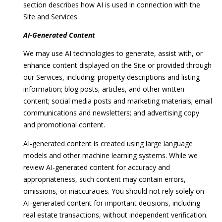
section describes how AI is used in connection with the
t
Site and Services.
h
e
AI-Generated Content
s
We may use AI technologies to generate, assist with, or
d
enhance content displayed on the Site or provided through
a
our Services, including: property descriptions and listing
,
information; blog posts, articles, and other written
M
content; social media posts and marketing materials; email
D
communications and newsletters; and advertising copy
2
and promotional content.
0
8
AI-generated content is created using large language
1
models and other machine learning systems. While we
4
review AI-generated content for accuracy and
appropriateness, such content may contain errors,
omissions, or inaccuracies. You should not rely solely on
AI-generated content for important decisions, including
real estate transactions, without independent verification.