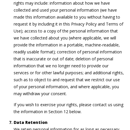
rights may include: information about how we have
collected and used your personal information (we have
made this information available to you without having to
request it by including it in this Privacy Policy and Terms of
Use); access to a copy of the personal information that
we have collected about you (where applicable, we will
provide the information in a portable, machine-readable,
readily usable format); correction of personal information
that is inaccurate or out of date; deletion of personal
information that we no longer need to provide our
services or for other lawful purposes; and additional rights,
such as to object to and request that we restrict our use
of your personal information, and where applicable, you
may withdraw your consent.
If you wish to exercise your rights, please contact us using
the information in Section 12 below.
Data Retention
We retain personal information for as long as necessary