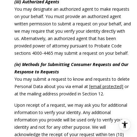
(iii) Authorized Agents
You may designate an authorized agent to make requests
on your behalf. You must provide an authorized agent
written permission to submit a request on your behalf, and
we may require that you verify your identity directly with
us. Alternatively, an authorized agent that has been
provided power of attorney pursuant to Probate Code
sections 4000-4465 may submit a request on your behalf.
(iv) Methods for Submitting Consumer Requests and Our
Response to Requests
You may submit a request to know and requests to delete
Personal Data about you via email at
[email protected]
or
at the mailing address provided in Section 12.
Upon receipt of a request, we may ask you for additional
information to verify your identity. Any additional
information you provide will be used only to verify your
identity and not for any other purpose. We will
acknowledge the receipt of your request within ten (10)