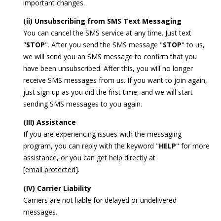
important changes.
(ii) Unsubscribing from SMS Text Messaging
You can cancel the SMS service at any time. Just text
"
STOP
". After you send the SMS message "
STOP
" to us,
we will send you an SMS message to confirm that you
have been unsubscribed. After this, you will no longer
receive SMS messages from us. If you want to join again,
just sign up as you did the first time, and we will start
sending SMS messages to you again.
(III) Assistance
If you are experiencing issues with the messaging
program, you can reply with the keyword "
HELP
" for more
assistance, or you can get help directly at
[email protected]
.
(IV) Carrier Liability
Carriers are not liable for delayed or undelivered
messages.