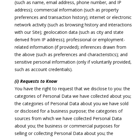
(such as name, email address, phone number, and IP
address); commercial information (such as property
preferences and transaction history); internet or electronic
network activity (such as browsing history and interactions
with our Site); geolocation data (such as city and state
derived from IP address); professional or employment-
related information (if provided); inferences drawn from
the above (such as preferences and characteristics); and
sensitive personal information (only if voluntarily provided,
such as account credentials).
(i) Requests to Know
You have the right to request that we disclose to you: the
categories of Personal Data we have collected about you;
the categories of Personal Data about you we have sold
or disclosed for a business purpose; the categories of
sources from which we have collected Personal Data
about you; the business or commercial purposes for
selling or collecting Personal Data about you; the