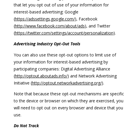
that let you opt out of use of your information for
interest-based advertising: Google
(
https://adssettings.google.com/
), Facebook
(
http://www.facebook.com/about/ads
), and Twitter
(
https://twitter.com/settings/account/personalization
).
Advertising Industry Opt-Out Tools
You can also use these opt-out options to limit use of
your information for interest-based advertising by
participating companies: Digital Advertising Alliance
(
http://optout.aboutads.info/
) and Network Advertising
Initiative (
http://optout.networkadvertising.org/
).
Note that because these opt-out mechanisms are specific
to the device or browser on which they are exercised, you
will need to opt out on every browser and device that you
use.
Do Not Track