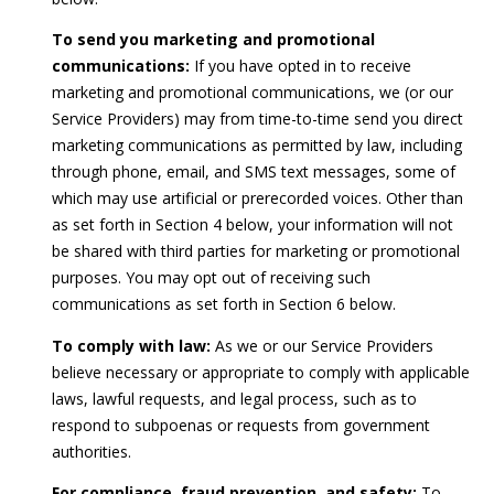
r
o
To send you marketing and promotional
t
communications:
If you have opted in to receive
e
marketing and promotional communications, we (or our
c
Service Providers) may from time-to-time send you direct
t
marketing communications as permitted by law, including
e
through phone, email, and SMS text messages, some of
d
which may use artificial or prerecorded voices. Other than
]
as set forth in Section 4 below, your information will not
be shared with third parties for marketing or promotional
purposes. You may opt out of receiving such
communications as set forth in Section 6 below.
A
To comply with law:
As we or our Service Providers
d
believe necessary or appropriate to comply with applicable
d
laws, lawful requests, and legal process, such as to
r
respond to subpoenas or requests from government
e
authorities.
s
For compliance, fraud prevention, and safety:
To