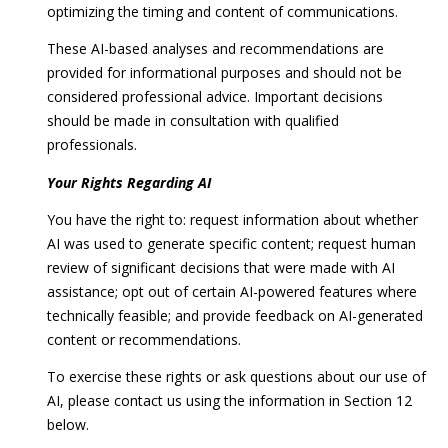
optimizing the timing and content of communications.
These AI-based analyses and recommendations are
provided for informational purposes and should not be
considered professional advice. Important decisions
should be made in consultation with qualified
professionals.
Your Rights Regarding AI
You have the right to: request information about whether
AI was used to generate specific content; request human
review of significant decisions that were made with AI
assistance; opt out of certain AI-powered features where
technically feasible; and provide feedback on AI-generated
content or recommendations.
To exercise these rights or ask questions about our use of
AI, please contact us using the information in Section 12
below.