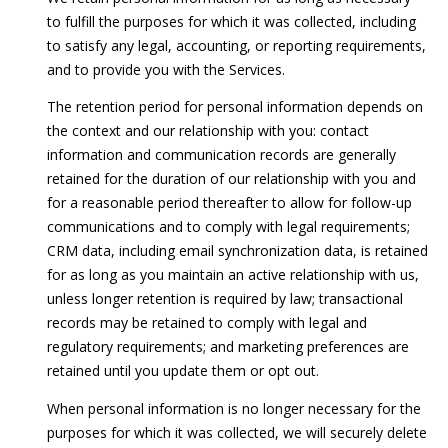
to fulfill the purposes for which it was collected, including
to satisfy any legal, accounting, or reporting requirements,
and to provide you with the Services.
The retention period for personal information depends on
the context and our relationship with you: contact
information and communication records are generally
retained for the duration of our relationship with you and
for a reasonable period thereafter to allow for follow-up
communications and to comply with legal requirements;
CRM data, including email synchronization data, is retained
for as long as you maintain an active relationship with us,
unless longer retention is required by law; transactional
records may be retained to comply with legal and
regulatory requirements; and marketing preferences are
retained until you update them or opt out.
When personal information is no longer necessary for the
purposes for which it was collected, we will securely delete