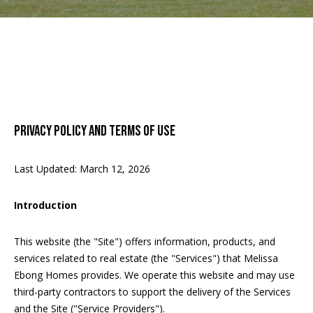
u
E
t
n
t
e
PROPERTIES
r
y
PRIVACY POLICY AND TERMS OF USE
o
FEATURED
u
PROPERTIES
HOME SEARCH
r
Last Updated: March 12, 2026
c
PAST
o
TRANSACTIONS
Introduction
BETHESDA
n
HOMES FOR
C
t
This website (the "Site") offers information, products, and
SALE
a
O
services related to real estate (the "Services") that Melissa
c
ARLINGTON
Ebong Homes provides. We operate this website and may use
t
M
HOMES FOR
third-party contractors to support the delivery of the Services
i
SALE
and the Site ("Service Providers").
M