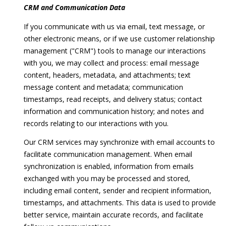
CRM and Communication Data
If you communicate with us via email, text message, or
BUYER'S
other electronic means, or if we use customer relationship
GUIDE
B
management ("CRM") tools to manage our interactions
SELLER'S
l
with you, we may collect and process: email message
GUIDE
content, headers, metadata, and attachments; text
o
message content and metadata; communication
timestamps, read receipts, and delivery status; contact
g
information and communication history; and notes and
records relating to our interactions with you.
L
Our CRM services may synchronize with email accounts to
I agree to
E
facilitate communication management. When email
be
synchronization is enabled, information from emails
contacted
T
by Melissa
exchanged with you may be processed and stored,
Ebong
Homes via
'
including email content, sender and recipient information,
call, email,
timestamps, and attachments. This data is used to provide
and text for
S
real estate
better service, maintain accurate records, and facilitate
services. To