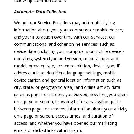
follow-up communications.
opt out, you
C
can reply
'stop' at any
Automatic Data Collection
O
time or
reply 'help'
We and our Service Providers may automatically log
for
N
assistance.
information about you, your computer or mobile device,
You can
N
also click
and your interaction over time with our Services, our
the
communications, and other online services, such as:
unsubscribe
E
link in the
device data (including your computer's or mobile device's
emails.
C
operating system type and version, manufacturer and
Message
and data
model, browser type, screen resolution, device type, IP
rates may
T
apply.
address, unique identifiers, language settings, mobile
Message
device carrier, and general location information such as
frequency
may vary.
city, state, or geographic area); and online activity data
M
Privacy
(such as pages or screens you viewed, how long you spent
Policy
.
y
on a page or screen, browsing history, navigation paths
SUBMIT
between pages or screens, information about your activity
S
on a page or screen, access times, and duration of
e
access, and whether you have opened our marketing
emails or clicked links within them).