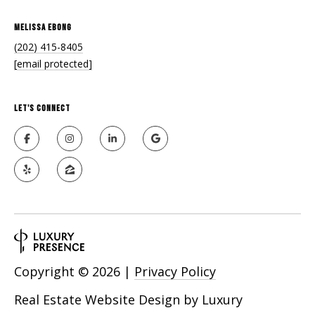
Melissa Ebong
(202) 415-8405
[email protected]
Let's Connect
Copyright ©
2026
|
Privacy Policy
Real Estate Website Design by
Luxury