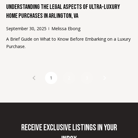
r
Understanding the Legal Aspects of Ultra-Luxury
o
Home Purchases in Arlington, VA
t
e
September 30, 2025
Melissa Ebong
c
A Brief Guide on What to Know Before Embarking on a Luxury
t
Purchase.
e
d
]
1
2
3
A
d
d
r
Receive Exclusive Listings in Your
e
s