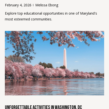
opt out, you
C
can reply
February 4, 2026
Melissa Ebong
'stop' at any
O
time or
Explore top educational opportunities in one of Maryland's
reply 'help'
for
most esteemed communities.
N
assistance.
You can
N
also click
the
unsubscribe
E
link in the
emails.
C
Message
and data
rates may
T
apply.
Message
frequency
may vary.
M
Privacy
Policy
.
y
SUBMIT
S
e
Unforgettable Activities in Washington, DC