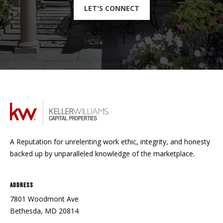
LET'S CONNECT
A Reputation for unrelenting work ethic, integrity, and honesty
backed up by unparalleled knowledge of the marketplace.
Address
7801 Woodmont Ave
Bethesda, MD 20814