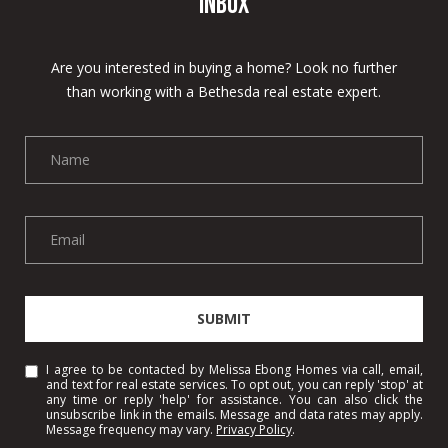
Inbox
s
7
Are you interested in buying a home? Look no further
8
than working with a Bethesda real estate expert.
0
1
W
o
o
d
m
o
n
SUBMIT
t
A
I agree to be contacted by Melissa Ebong Homes via call, email,
v
and text for real estate services. To opt out, you can reply 'stop' at
e
any time or reply 'help' for assistance. You can also click the
unsubscribe link in the emails. Message and data rates may apply.
B
Message frequency may vary.
Privacy Policy
.
e