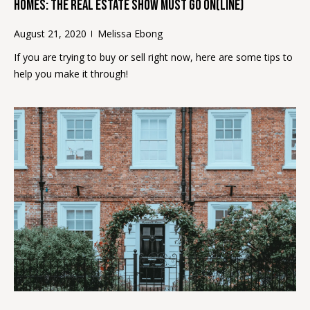
2
Homes: The Real Estate Show Must Go On(Line)
)
August 21, 2020
Melissa Ebong
4
1
If you are trying to buy or sell right now, here are some tips to
5
help you make it through!
-
8
4
0
5
[
e
m
a
i
l
p