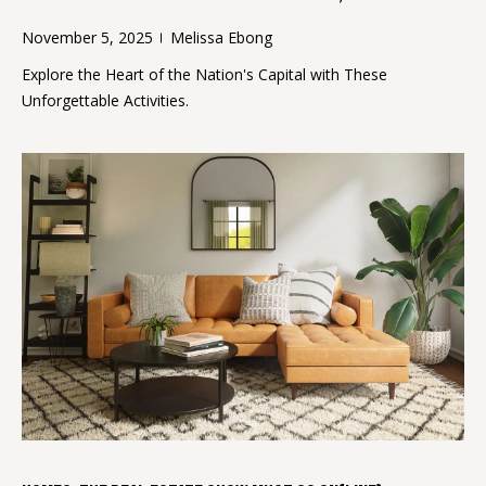
a
M
November 5, 2025
Melissa Ebong
r
e
Explore the Heart of the Nation's Capital with These
l
c
Unforgettable Activities.
i
h
s
P
s
a
o
E
r
b
t
o
a
n
g
l
(
2
0