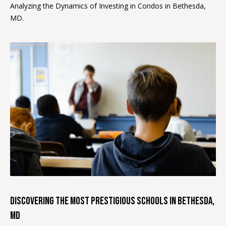
Analyzing the Dynamics of Investing in Condos in Bethesda,
MD.
BUYER'S
GUIDE
B
SELLER'S
l
GUIDE
o
g
L
I agree to
E
be
contacted
T
by Melissa
Ebong
Homes via
'
call, email,
Discovering the Most Prestigious Schools in Bethesda,
and text for
S
real estate
MD
services. To