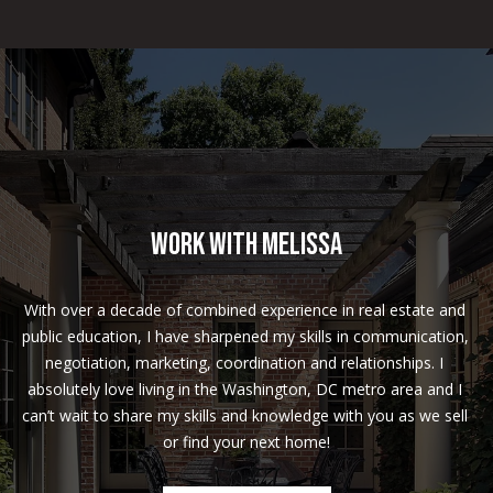
t
h
e
s
d
a
,
M
D
Work With Melissa
2
0
With over a decade of combined experience in real estate and 
8
public education, I have sharpened my skills in communication, 
1
negotiation, marketing, coordination and relationships. I 
4
absolutely love living in the Washington, DC metro area and I 
can’t wait to share my skills and knowledge with you as we sell 
or find your next home!