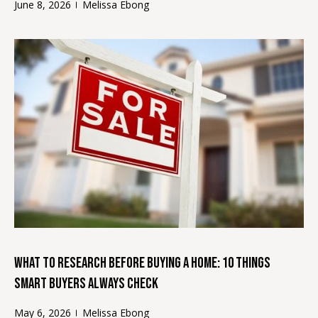
June 8, 2026
Melissa Ebong
'
V
l
l
a
b
l
e
s
u
u
r
a
e
t
t
o
i
g
o
e
t
n
b
What to Research Before Buying a Home: 10 Things
a
c
Smart Buyers Always Check
T
k
e
May 6, 2026
Melissa Ebong
t