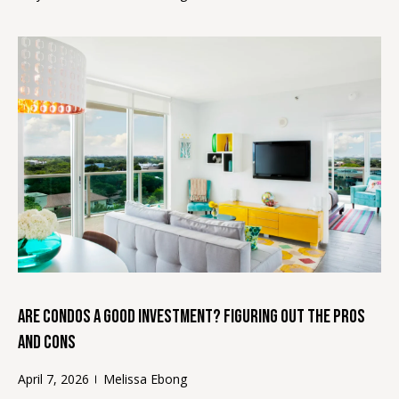
o
s
y
t
o
u
i
a
m
s
s
o
o
o
n
n
i
a
s
a
i
l
c
Are Condos a Good Investment? Figuring Out the Pros
a
s
n
and Cons
!
April 7, 2026
Melissa Ebong
Resources