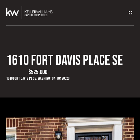
G
e
t
I
1610 FORT DAVIS PLACE SE
H
n
o
$525,000
T
1610 Fort Davis Pl SE, Washington, DC 20020
m
o
e
u
A
c
b
h
o