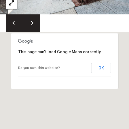
t
h
e
s
d
a
,
This page can't load Google Maps correctly.
M
D
OK
Do you own this website?
2
0
8
1
4