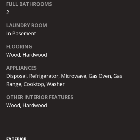
FULL BATHROOMS
2
BUYER'S
LAUNDRY ROOM
GUIDE
B
In Basement
SELLER'S
l
GUIDE
FLOORING
o
Wood, Hardwood
g
APPLIANCES
Disposal, Refrigerator, Microwave, Gas Oven, Gas
L
Range, Cooktop, Washer
I agree to
E
OTHER INTERIOR FEATURES
be
contacted
Wood, Hardwood
T
by Melissa
Ebong
Homes via
'
call, email,
and text for
S
real estate
services. To