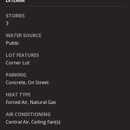
Exterior
opt out, you
C
can reply
'stop' at any
O
time or
STORIES
reply 'help'
for
3
N
assistance.
You can
N
WATER SOURCE
also click
the
Public
unsubscribe
E
link in the
emails.
LOT FEATURES
C
Message
and data
Corner Lot
rates may
T
apply.
PARKING
Message
frequency
Concrete, On Street
may vary.
M
Privacy
Policy
.
HEAT TYPE
y
Forced Air, Natural Gas
SUBMIT
S
AIR CONDITIONING
e
Central Air, Ceiling Fan(s)