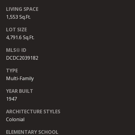
2
)
LIVING SPACE
4
1,553 Sq.Ft.
1
LOT SIZE
5
4,791.6 Sq.Ft.
-
8
MLS® ID
4
DCDC2039182
0
5
TYPE
Multi-Family
[
e
YEAR BUILT
m
1947
a
i
ARCHITECTURE STYLES
l
Colonial
p
ELEMENTARY SCHOOL