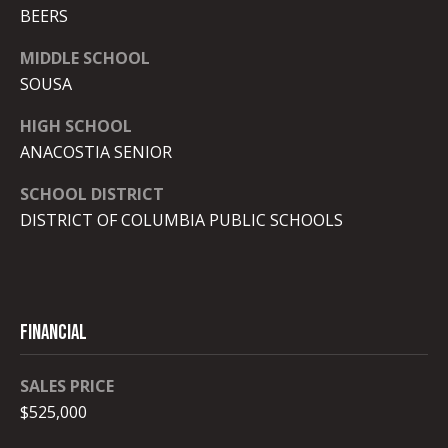
r
BEERS
o
MIDDLE SCHOOL
t
SOUSA
e
c
HIGH SCHOOL
t
ANACOSTIA SENIOR
e
d
SCHOOL DISTRICT
]
DISTRICT OF COLUMBIA PUBLIC SCHOOLS
A
d
Financial
d
r
SALES PRICE
e
$525,000
s