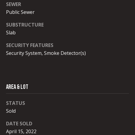
a
SEWER
M
r
Public Sewer
e
l
c
SUBSTRUCTURE
i
Slab
h
s
SECURITY FEATURES
P
s
Security System, Smoke Detector(s)
a
o
E
r
b
t
o
Area & Lot
a
n
g
STATUS
l
Sold
(
2
DATE SOLD
0
April 15, 2022