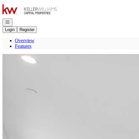
Go to: Homepage
Open navigation
Login
Register
Overview
Features