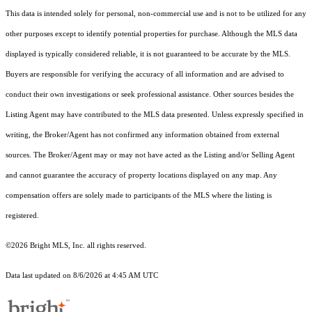
This data is intended solely for personal, non-commercial use and is not to be utilized for any
other purposes except to identify potential properties for purchase. Although the MLS data
displayed is typically considered reliable, it is not guaranteed to be accurate by the MLS.
Buyers are responsible for verifying the accuracy of all information and are advised to
conduct their own investigations or seek professional assistance. Other sources besides the
Listing Agent may have contributed to the MLS data presented. Unless expressly specified in
writing, the Broker/Agent has not confirmed any information obtained from external
sources. The Broker/Agent may or may not have acted as the Listing and/or Selling Agent
and cannot guarantee the accuracy of property locations displayed on any map. Any
compensation offers are solely made to participants of the MLS where the listing is
registered.
©2026 Bright MLS, Inc. all rights reserved.
Data last updated on 8/6/2026 at 4:45 AM UTC