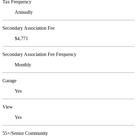
Tax Frequency
Annually
Secondary Association Fee
$4,771
Secondary Association Fee Frequency
Monthly
Garage
Yes
View
Yes
55+/Senior Community