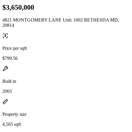
$3,650,000
4821 MONTGOMERY LANE Unit: 1002 BETHESDA MD,
20814
Price per sqft
$799.56
Built in
2003
Property size
4,565 sqft