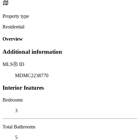
Property type
Residential
Overview
Additional information
MLS
Ⓡ
ID
MDMC2238770
Interior features
Bedrooms
3
Total Bathrooms
5