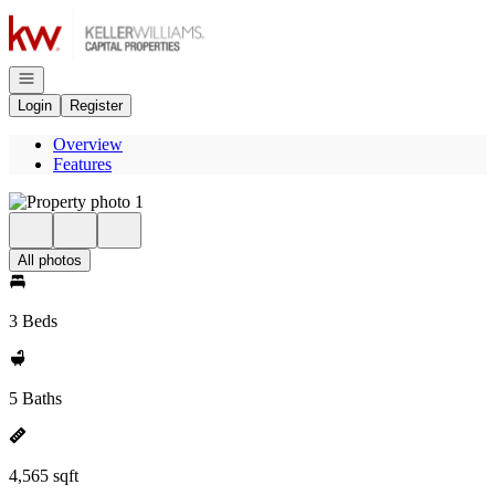
Go to: Homepage
Open navigation
Login
Register
Overview
Features
All photos
3 Beds
5 Baths
4,565 sqft