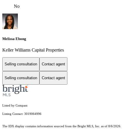
No
Melissa Ebong
Keller Williams Capital Properties
Selling consultation
Contact agent
Selling consultation
Contact agent
Listed by Compass
Listing Contact: 3019064996
The IDX display contains information sourced from the Bright MLS, Inc. as of 8/6/2026.