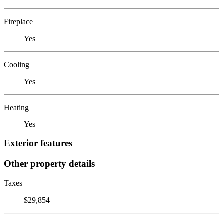
Fireplace
Yes
Cooling
Yes
Heating
Yes
Exterior features
Other property details
Taxes
$29,854