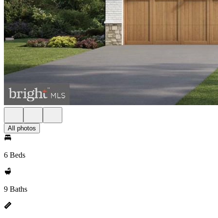
All photos
6 Beds
9 Baths