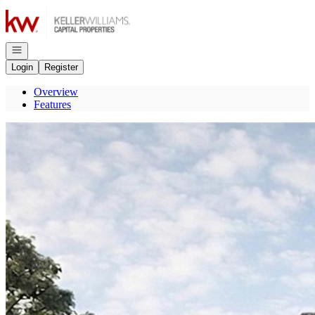
Go to: Homepage
Open navigation
Login
Register
Overview
Features