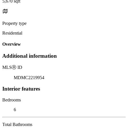
5,670 sqft
Property type
Residential
Overview
Additional information
MLS
Ⓡ
ID
MDMC2219954
Interior features
Bedrooms
6
Total Bathrooms