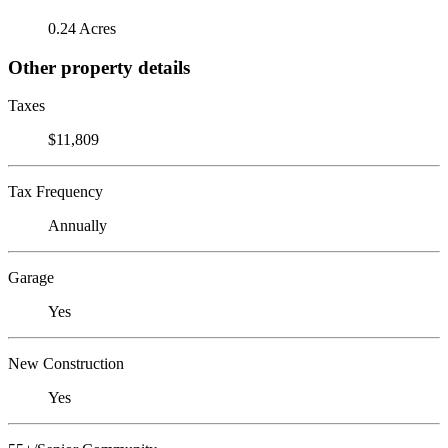
0.24 Acres
Other property details
Taxes
$11,809
Tax Frequency
Annually
Garage
Yes
New Construction
Yes