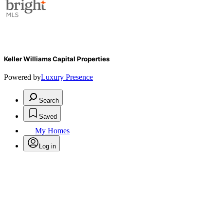
Keller Williams Capital Properties
Powered by
Luxury Presence
Search
Saved
My Homes
Log in