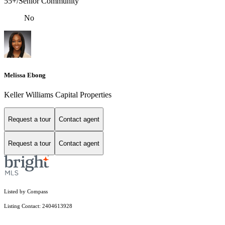
55+/Senior Community
No
Melissa Ebong
Keller Williams Capital Properties
Request a tour
Contact agent
Request a tour
Contact agent
Listed by Compass
Listing Contact: 2404613928