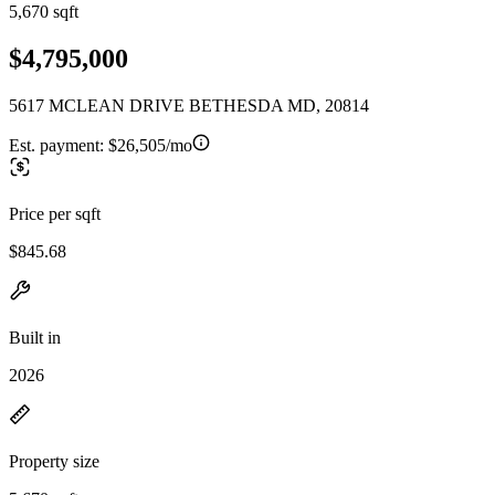
5,670 sqft
$4,795,000
5617 MCLEAN DRIVE BETHESDA MD, 20814
Est. payment:
$26,505/mo
Price per sqft
$845.68
Built in
2026
Property size