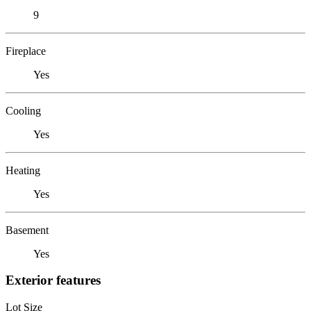
9
Fireplace
Yes
Cooling
Yes
Heating
Yes
Basement
Yes
Exterior features
Lot Size