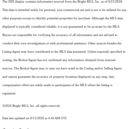
The IDX display contains information sourced from the Bright MLS, Inc. as of 6/15/2026.
This data is intended solely for personal, non-commercial use and is not to be utilized for any
other purposes except to identify potential properties for purchase. Although the MLS data
displayed is typically considered reliable, it is not guaranteed to be accurate by the MLS.
Buyers are responsible for verifying the accuracy of all information and are advised to
conduct their own investigations or seek professional assistance. Other sources besides the
Listing Agent may have contributed to the MLS data presented. Unless expressly specified in
writing, the Broker/Agent has not confirmed any information obtained from external
sources. The Broker/Agent may or may not have acted as the Listing and/or Selling Agent
and cannot guarantee the accuracy of property locations displayed on any map. Any
compensation offers are solely made to participants of the MLS where the listing is
registered.
©2026 Bright MLS, Inc. all rights reserved.
Data last updated on 6/15/2026 at 4:16 AM UTC